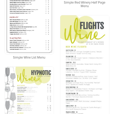
Simple Red Winery Half Page
Menu
Simple Wine List Menu