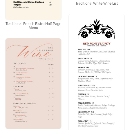
Traditional White Wine List
Traditional French Bistro Half Page
Menu