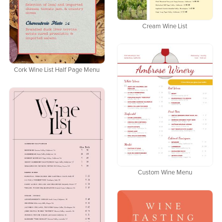
Cream Wine List
Cork Wine List Half Page Menu
Custom Wine Menu