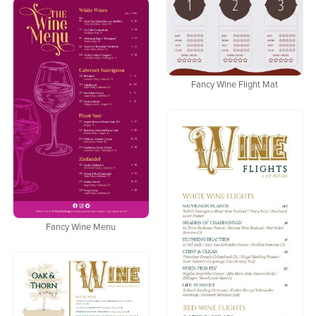
Fancy Wine Flight Mat
Fancy Wine Menu