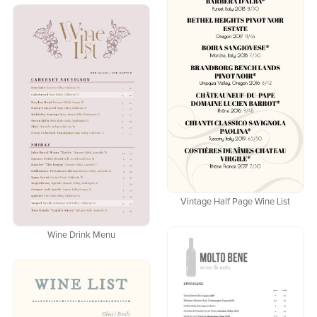
Vintage Half Page Wine List
Wine Drink Menu