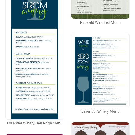
Emerald Wine List Menu
Essential Winery Menu
Essential Winery Half Page Menu