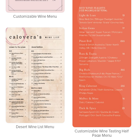
Customizable Wine Menu
Desert Wine List Menu
Customizable Wine Tasting Half
Page Menu