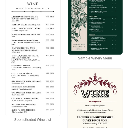
Sample Winery Menu
Sophisticated Wine List