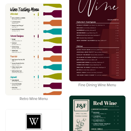
Fine Dining Wine Menu
Retro Wine Menu