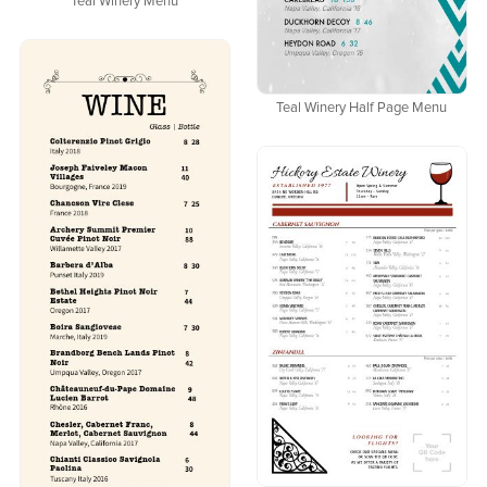
Teal Winery Menu
Teal Winery Half Page Menu