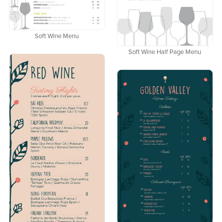
Soft Wine Menu
Soft Wine Half Page Menu