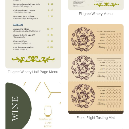
Filigree Winery Menu
Filigree Winery Half Page Menu
Floral Flight Tasting Mat