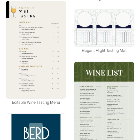
Elegant Flight Tasting Mat
Editable Wine Tasting Menu