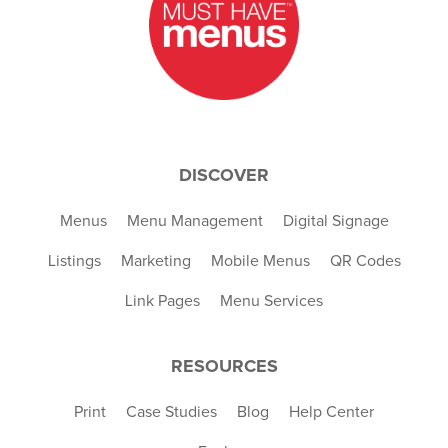
DISCOVER
Menus
Menu Management
Digital Signage
Listings
Marketing
Mobile Menus
QR Codes
Link Pages
Menu Services
RESOURCES
Print
Case Studies
Blog
Help Center