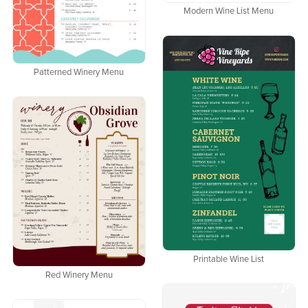
Modern Wine List Menu
Patterned Winery Menu
Printable Wine List
Red Winery Menu