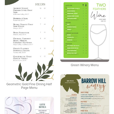
Green Winery Menu
Geometric Gold Fine Dining Half
Page Menu