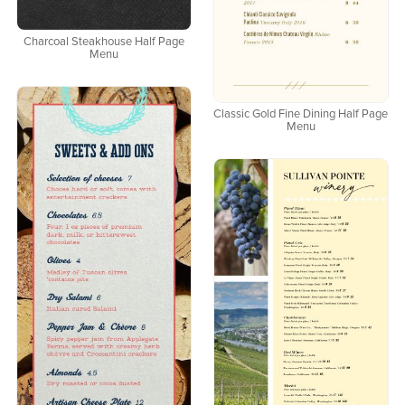
Charcoal Steakhouse Half Page
Menu
Classic Gold Fine Dining Half Page
Menu