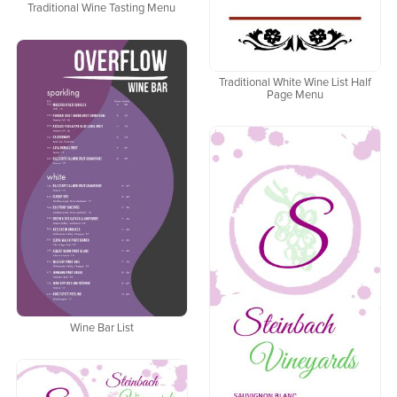
Traditional Wine Tasting Menu
Traditional White Wine List Half
Page Menu
Wine Bar List