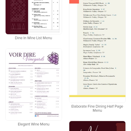
Dine In Wine List Menu
Elaborate Fine Dining Half Page
Menu
Elegant Wine Menu