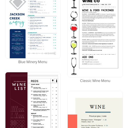
Blue Winery Menu
Classic Wine Menu