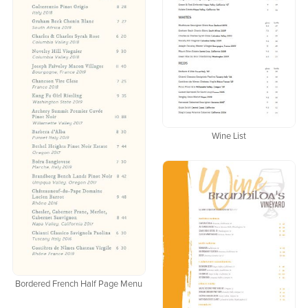
Wine List
Bordered French Half Page Menu