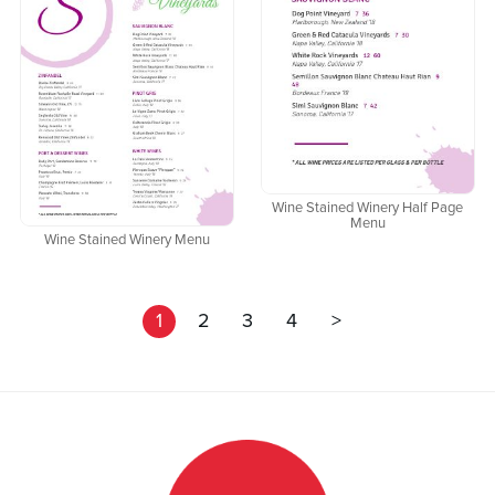
Wine Stained Winery Half Page
Menu
Wine Stained Winery Menu
1
2
3
4
>