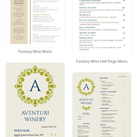
Fantasy Wine Menu
Fantasy Wine Half Page Menu