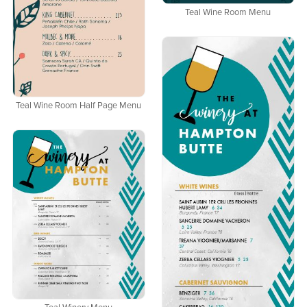
Teal Wine Room Menu
Teal Wine Room Half Page Menu