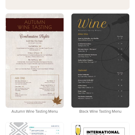
Autumn Wine Tasting Menu
Black Wine Tasting Menu