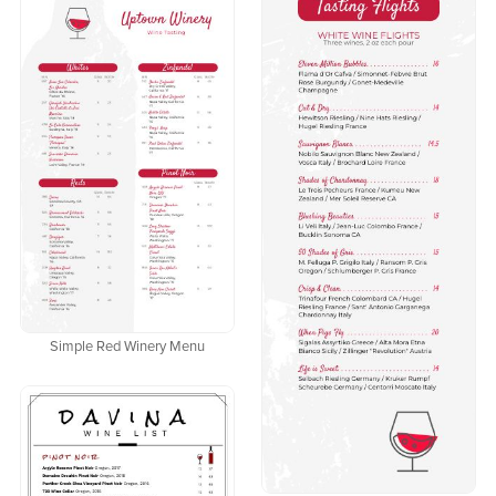
Simple Red Winery Menu