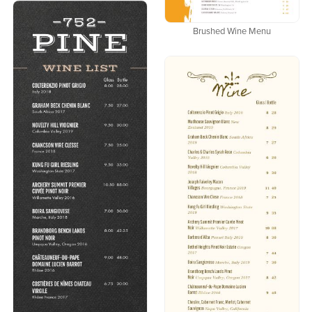
Brushed Wine Menu