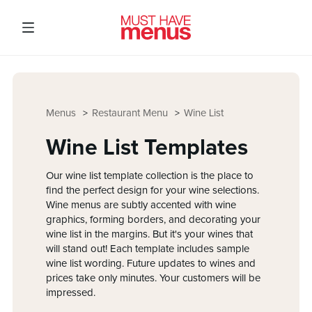
Menus
Restaurant Menu
Wine List
Wine List Templates
Our wine list template collection is the place to
find the perfect design for your wine selections.
Wine menus are subtly accented with wine
graphics, forming borders, and decorating your
wine list in the margins. But it's your wines that
will stand out! Each template includes sample
wine list wording. Future updates to wines and
prices take only minutes. Your customers will be
impressed.