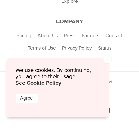
Explore
COMPANY
Pricing
About Us
Press
Partners
Contact
Terms of Use
Privacy Policy
Status
×
We use cookies. By continuing,
you agree to their usage.
Cookie Policy
See
© 2026 MustHaveMenus Inc. All Rights Reserved.
© QR Code is a registered trademark of
Denso Wave Incorporated
Agree