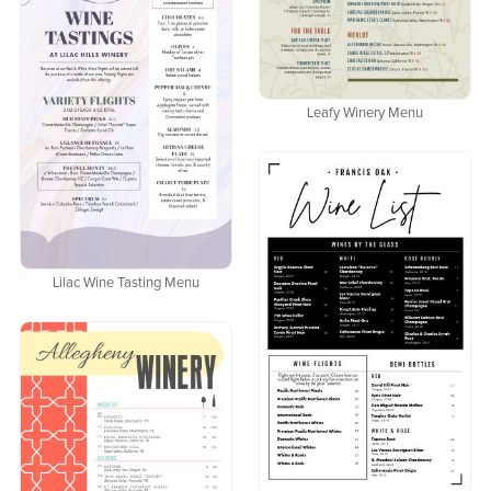
Leafy Winery Menu
Lilac Wine Tasting Menu