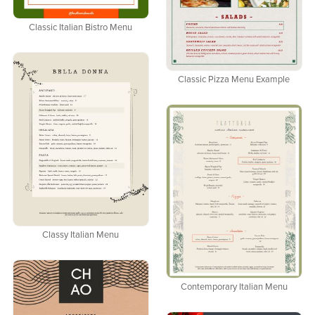
Classic Italian Bistro Menu
Classic Pizza Menu Example
Classy Italian Menu
Contemporary Italian Menu