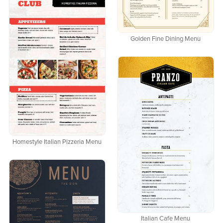
Golden Fine Dining Menu
Homestyle Italian Pizzeria Menu
Italian Cafe Menu