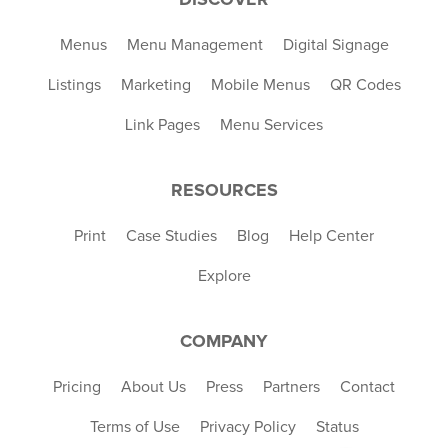
Menus
Menu Management
Digital Signage
Listings
Marketing
Mobile Menus
QR Codes
Link Pages
Menu Services
RESOURCES
Print
Case Studies
Blog
Help Center
Explore
COMPANY
Pricing
About Us
Press
Partners
Contact
Terms of Use
Privacy Policy
Status