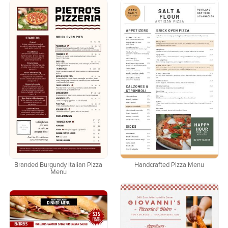
Branded Burgundy Italian Pizza
Handcrafted Pizza Menu
Menu