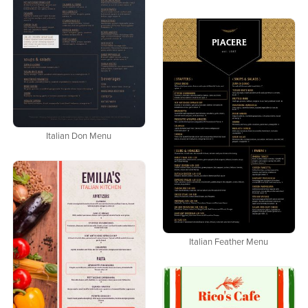
Italian Don Menu
Italian Feather Menu