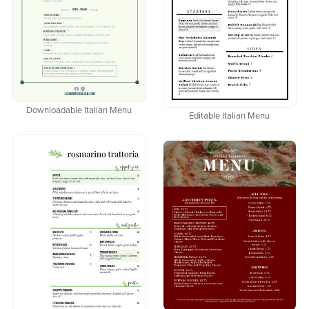
Downloadable Italian Menu
Editable Italian Menu