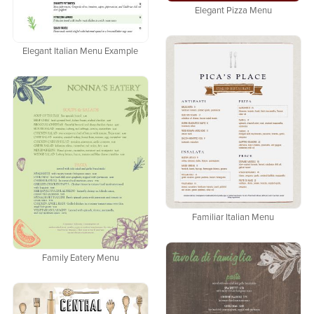
Elegant Pizza Menu
Elegant Italian Menu Example
Familiar Italian Menu
Family Eatery Menu