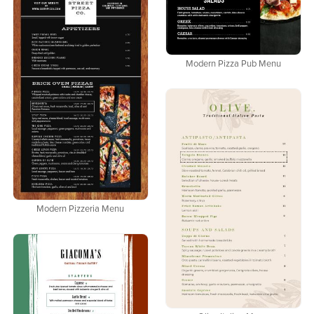
Modern Pizza Pub Menu
Modern Pizzeria Menu