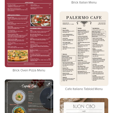
Brick Italian Menu
Brick Oven Pizza Menu
Cafe Italiano Tabloid Menu