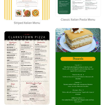
Classic Italian Pasta Menu
Striped Italian Menu