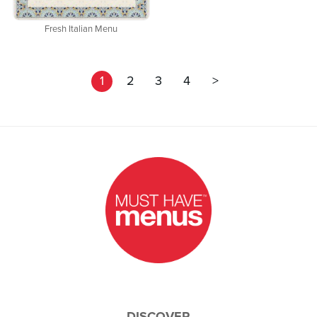
Fresh Italian Menu
1
2
3
4
>
DISCOVER