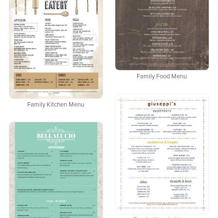
Family Food Menu
Family Kitchen Menu