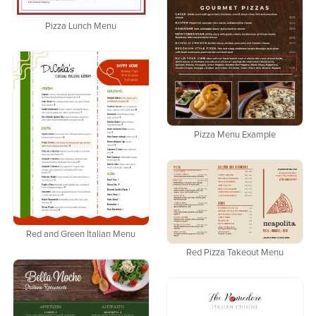
Pizza Lunch Menu
Pizza Menu Example
Red and Green Italian Menu
Red Pizza Takeout Menu