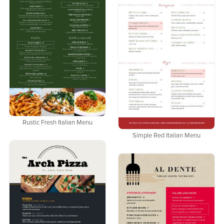
Rustic Fresh Italian Menu
Simple Red Italian Menu