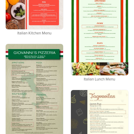
Italian Kitchen Menu
Italian Lunch Menu