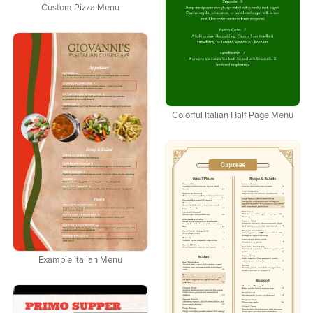
Custom Pizza Menu
Colorful Italian Half Page Menu
Example Italian Menu