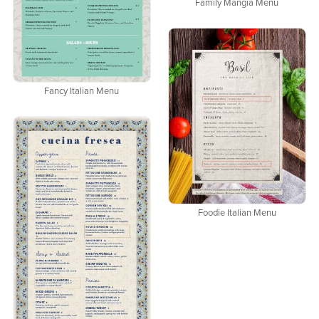
Family Mangia Menu
Fancy Italian Menu
Foodie Italian Menu