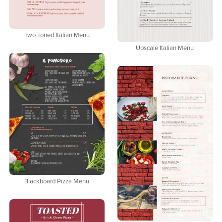
Two Toned Italian Menu
Upscale Italian Menu
Blackboard Pizza Menu