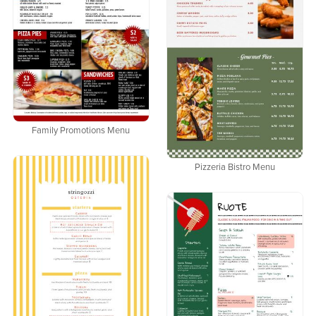
Family Promotions Menu
Pizzeria Bistro Menu