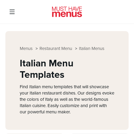
Menus
Restaurant Menu
Italian Menus
Italian Menu
Templates
Find Italian menu templates that will showcase
your Italian restaurant dishes. Our designs evoke
the colors of Italy as well as the world-famous
Italian cuisine. Easily customize and print with
our powerful menu maker.