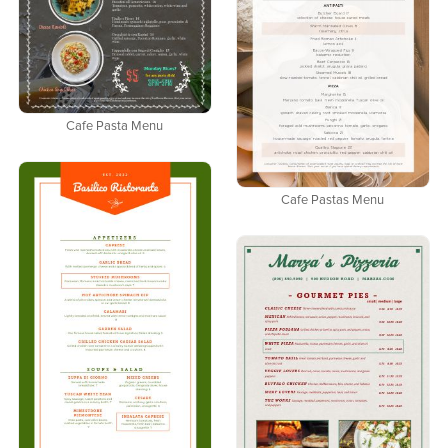
Cafe Pasta Menu
Cafe Pastas Menu