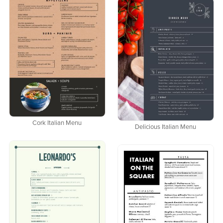
Cork Italian Menu
Delicious Italian Menu