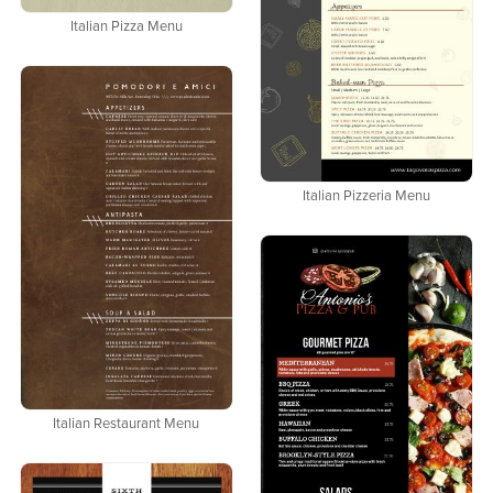
Italian Pizza Menu
Italian Pizzeria Menu
Italian Restaurant Menu