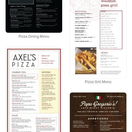
Pizza Dining Menu
Pizza Grill Menu