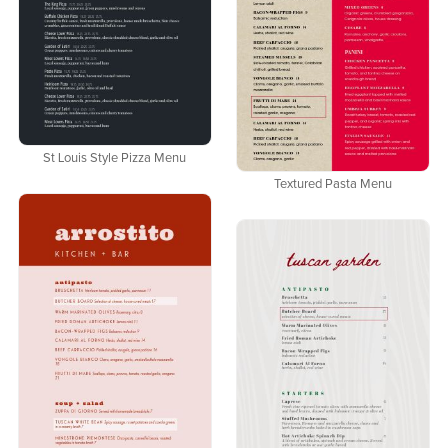
St Louis Style Pizza Menu
Textured Pasta Menu