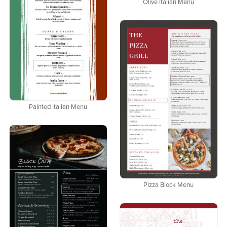
Olive Italian Menu
Painted Italian Menu
Pizza Block Menu